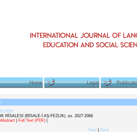
Home
Legal
Publicati
h
 ALPER
IK RİSALESİ (RİSALE-İ AŞ-FEZLİK)
,ss.
2027-2066
Abstract
|
Full Text (PDF)
|
Next
|
Back