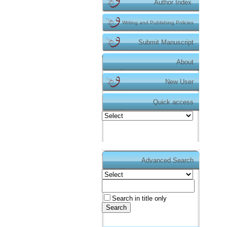
Author Index
Writing and Publishing Policies
Submit Manuscript
About
New User
Quick access
Advanced Search
Duyurular
Makale gönderimi için
tıklayınız.
https://dergipark.org.tr/tr/pub/te
Search in title only
Dergimizin makale gönderme işlemi Dergipa