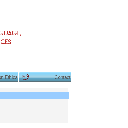
on Ethics
Contact