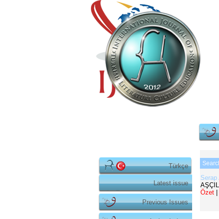
Searc
Türkçe
Serap
Latest issue
AŞÇIL
Özet
|
Previous Issues